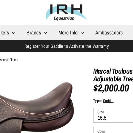
ckers
Brands
More Info
Ambassadors
Register Your Saddle to Activate the Warranty
stable Tree
Marcel Toulous
Adjustable Tre
$2,000.00
Type:
Saddle
Size
15.5
Color