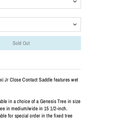
Sold Out
xi Jr Close Contact Saddle features wet
able in a choice of a Genesis Tree in size
tree in medium/wide in 15 1/2-inch.
ble for special order in the fixed tree