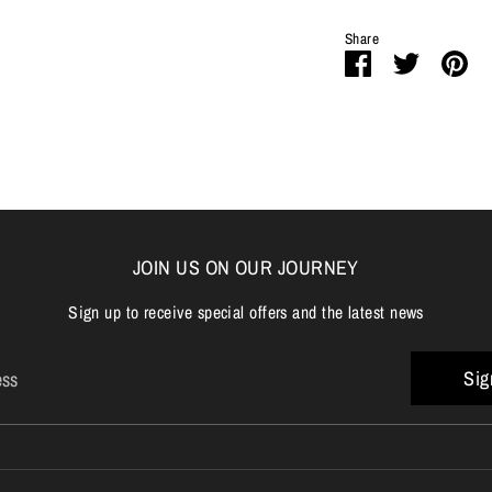
Share
Share
Share
Pi
on
on
it
Facebook
Twitter
JOIN US ON OUR JOURNEY
Sign up to receive special offers and the latest news
Sig
ess