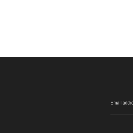
Email addr