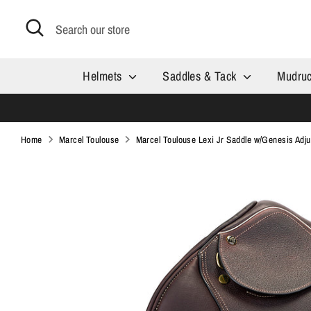
Skip
Search
Search
to
our
content
store
Helmets
Saddles & Tack
Mudru
Home
Marcel Toulouse
Marcel Toulouse Lexi Jr Saddle w/Genesis Adju