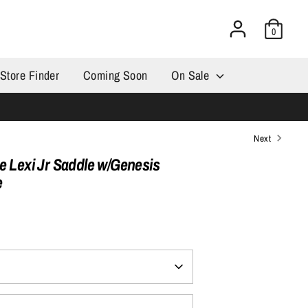
0
Store Finder
Coming Soon
On Sale
Next
e Lexi Jr Saddle w/Genesis
e