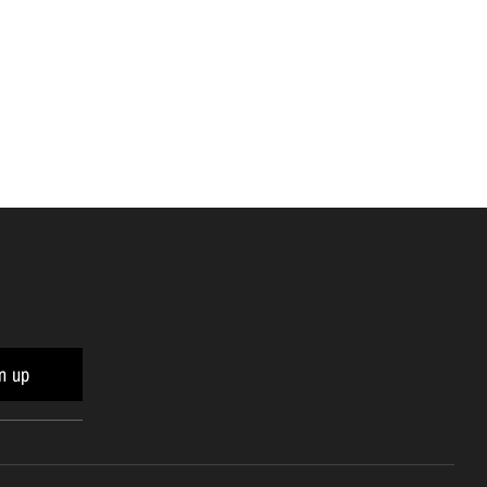
n
n up