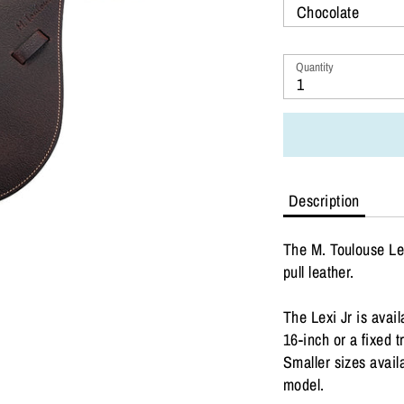
Chocolate
Quantity
1
Description
The M. Toulouse Le
pull leather.
The Lexi Jr is avail
16-inch or a fixed 
Smaller sizes availa
model.