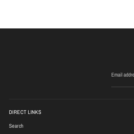
Email addr
DIRECT LINKS
Search