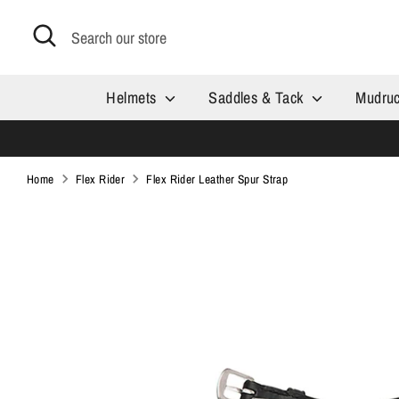
Skip
Search
Search
to
our
content
store
Helmets
Saddles & Tack
Mudru
Home
Flex Rider
Flex Rider Leather Spur Strap