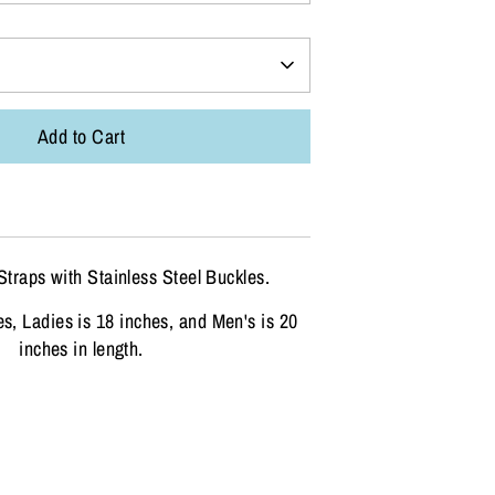
Add to Cart
Straps with Stainless Steel Buckles.
es, Ladies is 18 inches, and Men's is 20
inches in length.
n