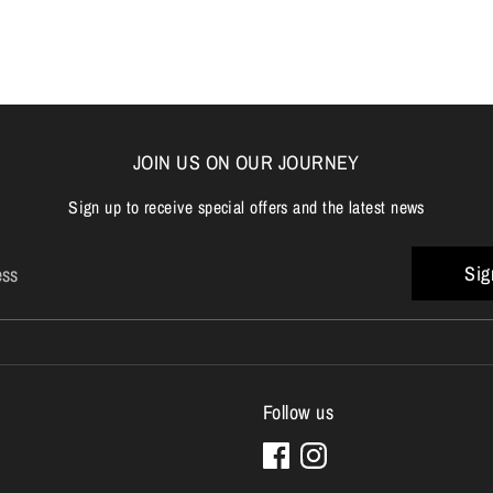
Facebook
Twitter
JOIN US ON OUR JOURNEY
Sign up to receive special offers and the latest news
Sig
ess
Follow us