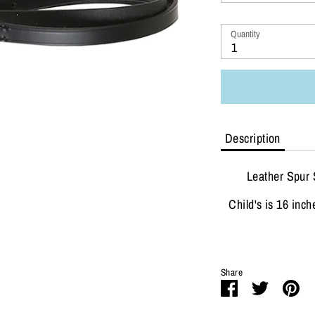
Quantity
1
Description
Leather Spur 
Child's is 16 inch
Share
Share
Share
Pi
on
on
it