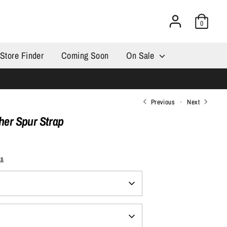
0
Store Finder
Coming Soon
On Sale
Previous
Next
ther Spur Strap
ps