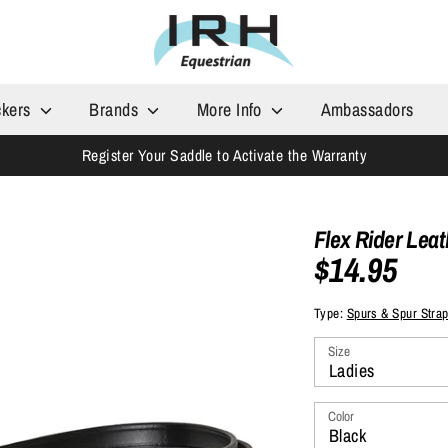
ckers
Brands
More Info
Ambassadors
Register Your Saddle to Activate the Warranty
Flex Rider Lea
$14.95
Type:
Spurs & Spur Stra
Size
Ladies
Color
Black