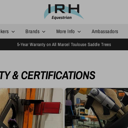
ckers
Brands
More Info
Ambassadors
5-Year Warranty on All Marcel Toulouse Saddle Trees
Y & CERTIFICATIONS