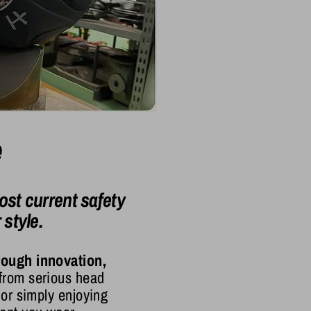
e
st current safety
style.
rough innovation,
 from serious head
 or simply enjoying