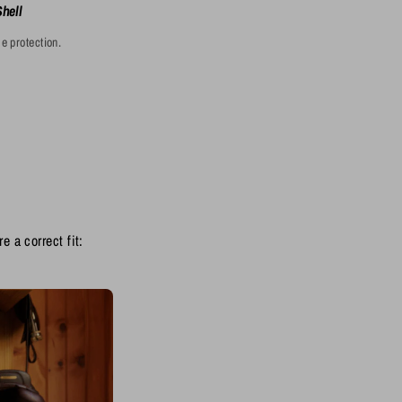
Shell
e protection.
e a correct fit: