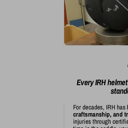
Every IRH helmet
stand
For decades, IRH has 
craftsmanship, and tr
injuries through certi