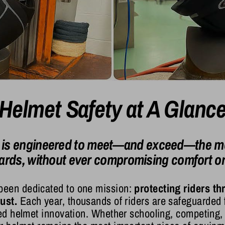
Helmet Safety at A Glanc
 is engineered to meet—and exceed—the mo
ards, without ever compromising comfort or 
been dedicated to one mission:
protecting riders th
ust.
Each year, thousands of riders are safeguarded
fied helmet innovation. Whether schooling, competing,