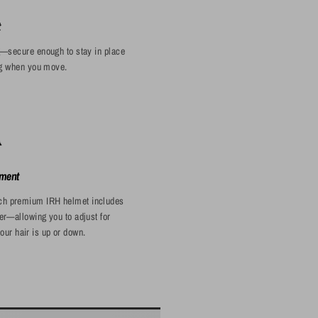
t
g—secure enough to stay in place
ing when you move.
ment
Each premium IRH helmet includes
er—allowing you to adjust for
our hair is up or down.