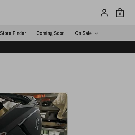
0
Store Finder
Coming Soon
On Sale