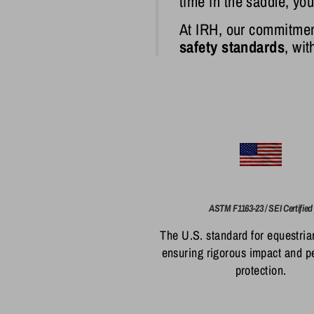
time in the saddle, yo
At IRH, our commitmen
safety standards
, wi
ASTM F1163-23 / SEI Certified
The U.S. standard for equestria
ensuring rigorous impact and p
protection.