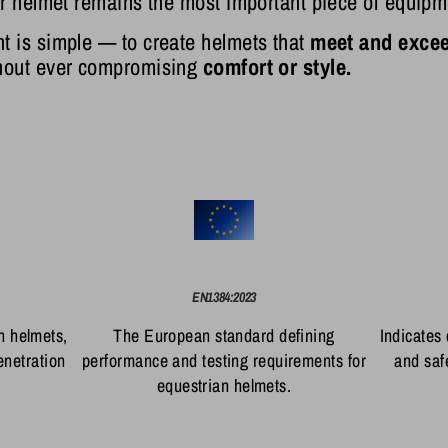
ur helmet remains the most important piece of equipm
t is simple — to create helmets that
meet and excee
thout ever compromising
comfort or style.
EN1384:2023
n helmets,
The European standard defining
Indicates
enetration
performance and testing requirements for
and saf
equestrian helmets.