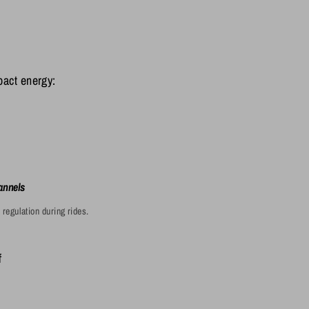
pact energy:

annels
regulation during rides.