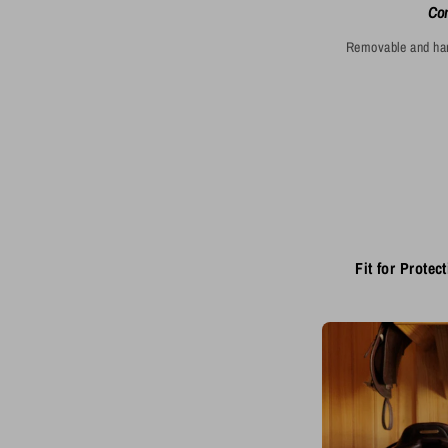
Com
Removable and hand
Fit for Protect