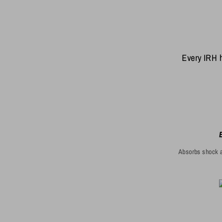
Every IRH h
Absorbs shock a