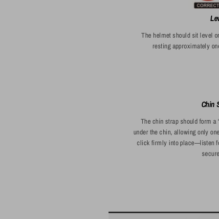
Le
The helmet should sit level o
resting approximately on
Chin S
The chin strap should form a 
under the chin, allowing only on
click firmly into place—listen 
secure