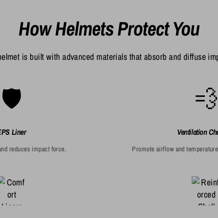
How Helmets Protect You
elmet is built with advanced materials that absorb and diffuse im
🛡️

EPS Liner
Ventilation Ch
nd reduces impact force.
Promote airflow and temperature 