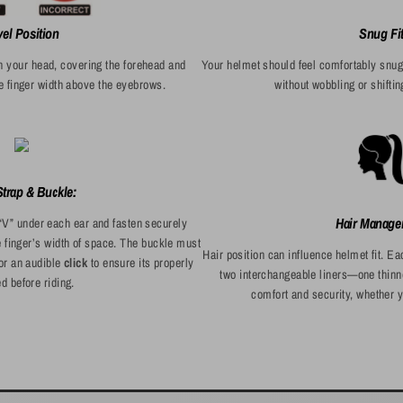
vel Position
Snug Fi
n your head, covering the forehead and
Your helmet should feel comfortably snu
e finger width above the eyebrows.
without wobbling or shift
trap & Buckle:
Hair Manage
“V” under each ear and fasten securely
e finger’s width of space. The buckle must
Hair position can influence helmet fit. 
for an audible
click
to ensure its properly
two interchangeable liners—one thinn
d before riding.
comfort and security, whether y