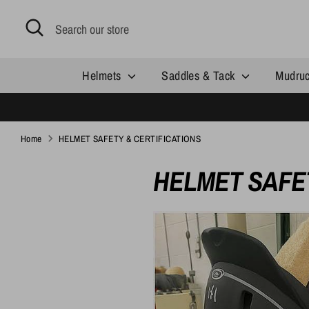
Skip
Search
Search
to
our
content
store
Helmets
Saddles & Tack
Mudru
Home
HELMET SAFETY & CERTIFICATIONS
HELMET SAFET