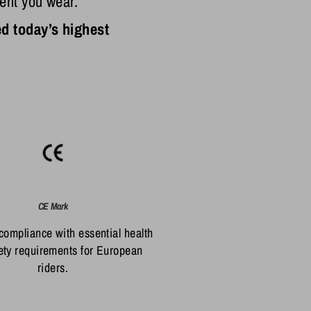
ent you wear.
d today’s highest
CE Mark
 compliance with essential health
ety requirements for European
riders.