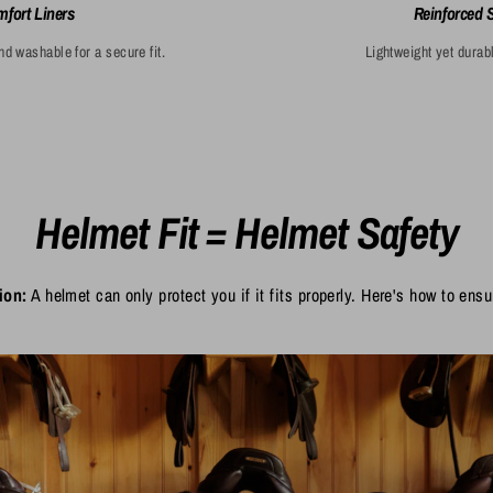
fort Liners
Reinforced 
 washable for a secure fit.
Lightweight yet durabl
Helmet Fit = Helmet Safety
ion:
A helmet can only protect you if it fits properly. Here's how to ensur