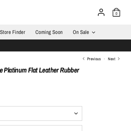
0
Store Finder
Coming Soon
On Sale
Previous
Next
e Platinum Flat Leather Rubber