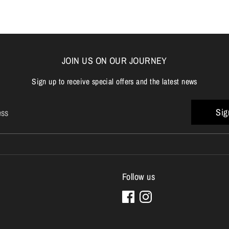
JOIN US ON OUR JOURNEY
Sign up to receive special offers and the latest news
Sig
ess
Follow us