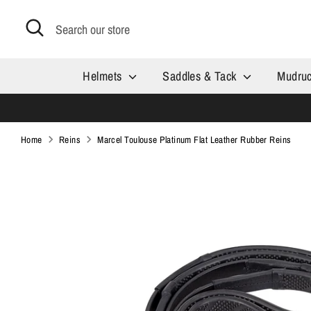
Skip
Search
Search
to
our
content
store
Helmets
Saddles & Tack
Mudru
Home
Reins
Marcel Toulouse Platinum Flat Leather Rubber Reins