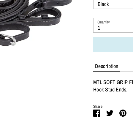
Black
Quantity
1
Description
MTL SOFT GRIP Fla
Hook Stud Ends.
Share
Share
Share
Pi
on
on
it
Facebook
Twitter