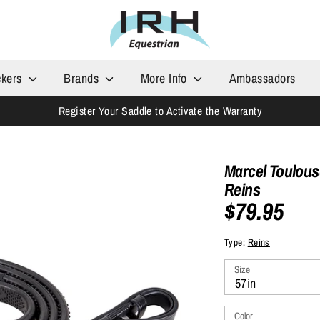
ckers
Brands
More Info
Ambassadors
Register Your Saddle to Activate the Warranty
Marcel Toulous
Reins
$79.95
Type:
Reins
Size
57in
Color