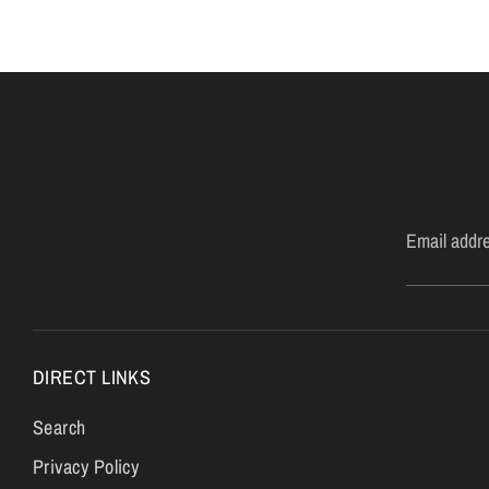
Email addr
DIRECT LINKS
Search
Privacy Policy