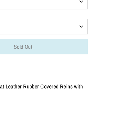
Sold Out
t Leather Rubber Covered Reins with
n