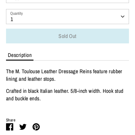
Quantity
1
Sold Out
Description
The M. Toulouse Leather Dressage Reins feature rubber
lining and leather stops.
Crafted in black Italian leather. 5/8-inch width. Hook stud
and buckle ends.
Share
Share
Share
Pin
on
on
it