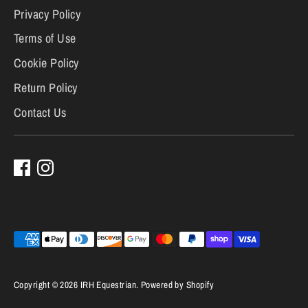
Privacy Policy
Terms of Use
Cookie Policy
Return Policy
Contact Us
Payment
methods
accepted
Copyright © 2026
IRH Equestrian
.
Powered by Shopify