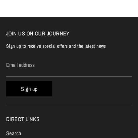
Facebook
Twitter
JOIN US ON OUR JOURNEY
Sign up to receive special offers and the latest news
Email address
Sign up
DIRECT LINKS
Search