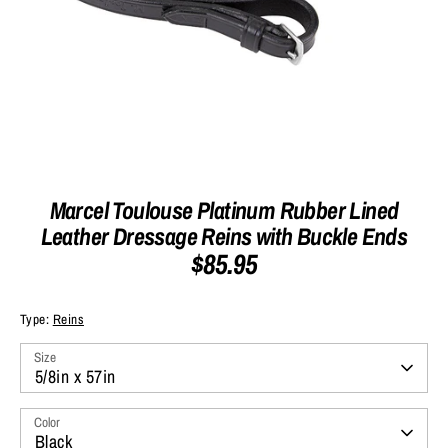
Marcel Toulouse Platinum Rubber Lined
Leather Dressage Reins with Buckle Ends
$85.95
Type:
Reins
Size
5/8in x 57in
Color
Black