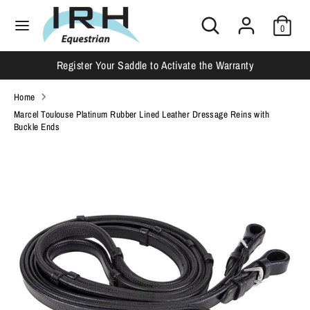
Skip
Search
Search
to
0
our
content
store
Search
Search
Register Your Saddle to Activate the Warranty
our
store
Home
Marcel Toulouse Platinum Rubber Lined Leather Dressage Reins with
Buckle Ends